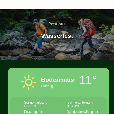
Beitragsnavigation
Previous
Previous
Wasserfest
11°
Bodenmais
sonnig
Sonnenaufgang
Sonnenuntergang
05:50 AM
08:36 PM
Feuchtigkeit
Windgeschwindigkeit