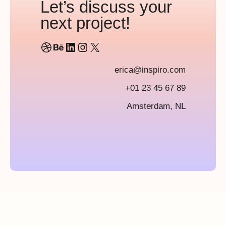
Let’s discuss your
next project!
Dribbble
Behance
LinkedIn
Instagram
X
erica@inspiro.com
+01 23 45 67 89
Amsterdam, NL