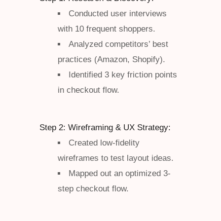
Conducted user interviews
with 10 frequent shoppers.
Analyzed competitors’ best
practices (Amazon, Shopify).
Identified 3 key friction points
in checkout flow.
Step 2: Wireframing & UX Strategy:
Created low-fidelity
wireframes to test layout ideas.
Mapped out an optimized 3-
step checkout flow.