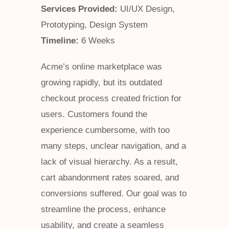
Services Provided:
UI/UX Design,
Prototyping, Design System
Timeline:
6 Weeks
Acme’s online marketplace was
growing rapidly, but its outdated
checkout process created friction for
users. Customers found the
experience cumbersome, with too
many steps, unclear navigation, and a
lack of visual hierarchy. As a result,
cart abandonment rates soared, and
conversions suffered. Our goal was to
streamline the process, enhance
usability, and create a seamless