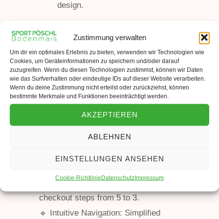
design.
Zustimmung verwalten
Um dir ein optimales Erlebnis zu bieten, verwenden wir Technologien wie
Cookies, um Geräteinformationen zu speichern und/oder darauf
zuzugreifen. Wenn du diesen Technologien zustimmst, können wir Daten
wie das Surfverhalten oder eindeutige IDs auf dieser Website verarbeiten.
Wenn du deine Zustimmung nicht erteilst oder zurückziehst, können
bestimmte Merkmale und Funktionen beeinträchtigt werden.
AKZEPTIEREN
ABLEHNEN
Solution
EINSTELLUNGEN ANSEHEN
Cookie-Richtlinie
Datenschutz
Impressum
🔹 One-Page Checkout: Reduced
checkout steps from 5 to 3.
🔹 Intuitive Navigation: Simplified