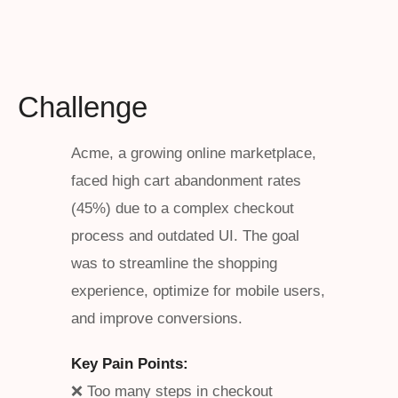
Challenge
Acme, a growing online marketplace,
faced high cart abandonment rates
(45%) due to a complex checkout
process and outdated UI. The goal
was to streamline the shopping
experience, optimize for mobile users,
and improve conversions.
Key Pain Points:
❌ Too many steps in checkout