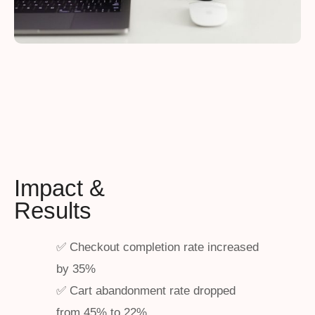
Impact &
Results
✅ Checkout completion rate increased
by 35%
✅ Cart abandonment rate dropped
from 45% to 22%