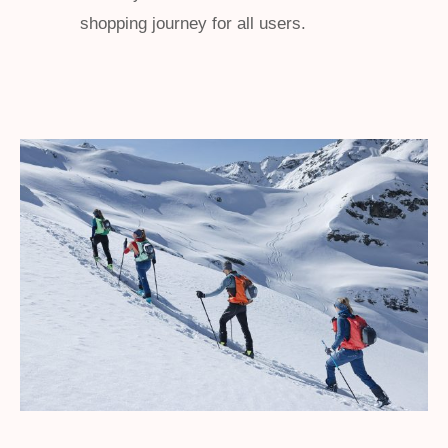
shopping journey for all users.