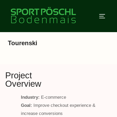
Zum
Inhalt
SEITEN
springen
Tourenski
Project
Overview
Industry:
E-commerce
Goal:
Improve checkout experience &
increase conversions