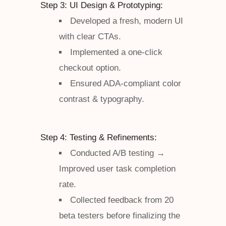
Step 3: UI Design & Prototyping:
Developed a fresh, modern UI
with clear CTAs.
Implemented a one-click
checkout option.
Ensured ADA-compliant color
contrast & typography.
Step 4: Testing & Refinements:
Conducted A/B testing →
Improved user task completion
rate.
Collected feedback from 20
beta testers before finalizing the