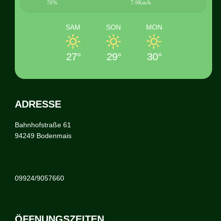
70%
7.9Km/h
SAM
SON
MON
27°
29°
30°
ADRESSE
Bahnhofstraße 61
94249 Bodenmais
09924/9057660
ÖFFNUNGSZEITEN