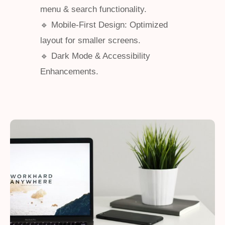
menu & search functionality.
🔹 Mobile-First Design: Optimized
layout for smaller screens.
🔹 Dark Mode & Accessibility
Enhancements.