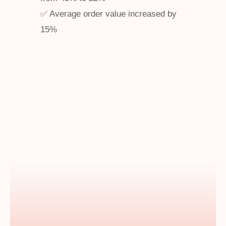
✅ Average order value increased by
15%