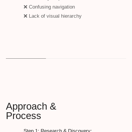
❌ Confusing navigation
❌ Lack of visual hierarchy
Approach &
Process
Step 1: Research & Discovery: